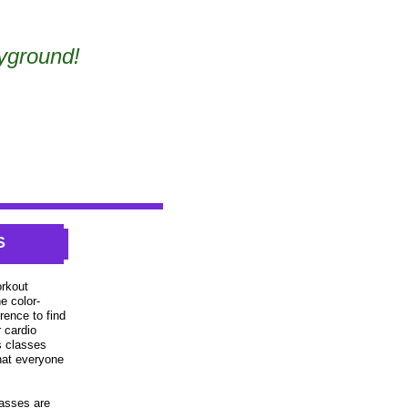
sinos 2025
Casinos Not On Gamstop
ayground!
S
orkout
e color-
ence to find
 cardio
s classes
that everyone
lasses are