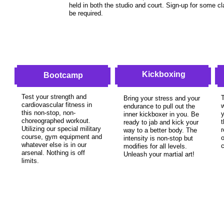
Casinos Not On Gamstop
held in both the studio and court. Sign-up for some 
Best Online Casinos
be required.
Best Online Casinos Uk
Casino En Ligne France
Casinos Not On Gamstop
Casino Online Migliori
Casino En Ligne Fiable
Jeux Casino En Ligne
Kickboxing
Meilleur Site Casino En Ligne Belgique
Bootcamp
Casino En Ligne Belgique
Nuovi Siti Scommesse
Test your strength and
T
Bring your stress and your
Malaysia Online Casino
cardiovascular fitness in
w
endurance to pull out the
オンラインカジノ 稼ぐ
this non-stop, non-
y
inner kickboxer in you. Be
choreographed workout.
ブック メーカー ランキング
t
ready to jab and kick your
Utilizing our special military
r
way to a better body. The
Top Casino En Ligne
course, gym equipment and
o
intensity is non-stop but
Migliori Casino Non Aams
whatever else is in our
c
modifies for all levels.
Casino En Ligne
arsenal. Nothing is off
Unleash your martial art!
Casino En Ligne Paiement Rapide
limits.
Best Crypto Casino
Casinò Non Aams
Nouveau Casino En Ligne
Casino En Ligne France
Casino En Ligne Retrait Immédiat