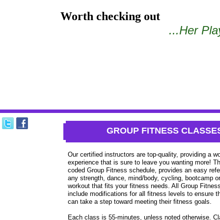
top Casino
Casinos Not On Gamstop UK 2025
Non Gamstop Ca
Worth checking out
...Her Pl
Online Betting Sites Not On Gamstop
Casino Non Aams
Casino Non Aams
Migliori Casino Online
Nouveau Casino En Ligne
Siti Casino Non Aams
Casinos Not On Gamstop
Gambling Sites Not On Gamstop
Casinos Not On Gamstop
Paris Sportif En Crypto
UK Casino Not On Gamstop
GROUP FITNESS CLASSE
Casino En Ligne France
Casinos Not On Gamstop
UK Online Casinos Not On Gamstop
Our certified instructors are top-quality, providing a w
Online Casino Sites UK
experience that is sure to leave you wanting more! Th
Gambling Sites Not On Gamstop
coded Group Fitness schedule, provides an easy refer
Non Gamstop Casinos UK
any strength, dance, mind/body, cycling, bootcamp or
workout that fits your fitness needs. All Group Fitnes
Non Gamstop Casinos
include modifications for all fitness levels to ensure 
Casinos Not On Gamstop
can take a step toward meeting their fitness goals.
Best Betting Sites
Gambling Sites Not On Gamstop
Each class is 55-minutes, unless noted otherwise. C