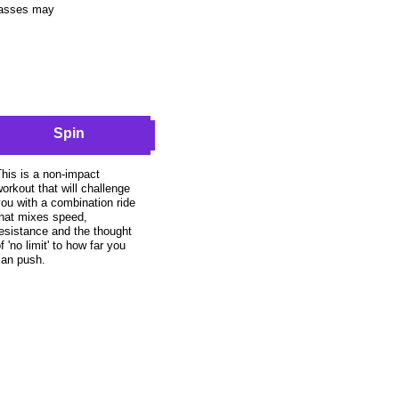
classes may
Spin
his is a non-impact
orkout that will challenge
ou with a combination ride
hat mixes speed,
esistance and the thought
f 'no limit' to how far you
an push.