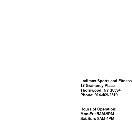
Ladimax Sports and Fitness
17 Gramercy Place
Thornwood, NY 10594
Phone: 914-469-2319
Hours of Operation:
Mon-Fri: 5AM-9PM
Sat/Sun: 8AM-4PM