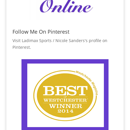
Follow Me On Pinterest
Visit Ladimax Sports / Nicole Sanders's profile on
Pinterest.