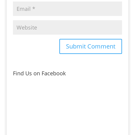
Find Us on Facebook