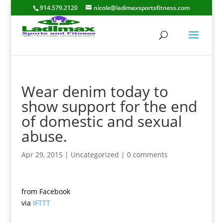
914.579.2120
nicole@ladimaxsportsfitness.com
Wear denim today to
show support for the end
of domestic and sexual
abuse.
Apr 29, 2015
|
Uncategorized
|
0 comments
from Facebook
via
IFTTT