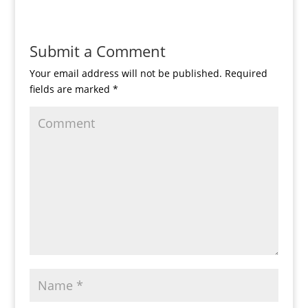
Submit a Comment
Your email address will not be published.
Required
fields are marked
*