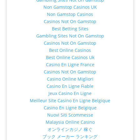
Non Gamstop Casinos UK
Non Gamstop Casinos
Casinos Not On Gamstop
Best Betting Sites
Gambling Sites Not On Gamstop
Casinos Not On Gamstop
Best Online Casinos
Best Online Casinos Uk
Casino En Ligne France
Casinos Not On Gamstop
Casino Online Migliori
Casino En Ligne Fiable
Jeux Casino En Ligne
Meilleur Site Casino En Ligne Belgique
Casino En Ligne Belgique
Nuovi Siti Scommesse
Malaysia Online Casino
オンラインカジノ 稼ぐ
ブック メーカー ランキング