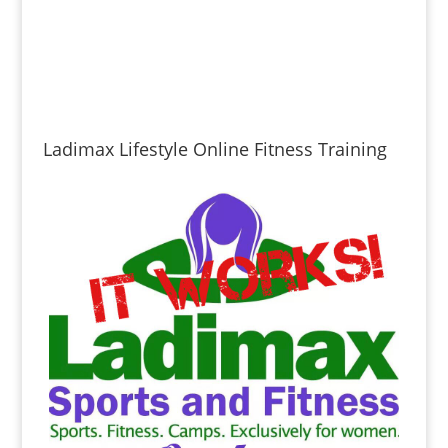
Ladimax Lifestyle Online Fitness Training