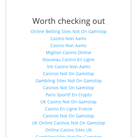
Worth checking out
Online Betting Sites Not On Gamstop
Casino Non Aams
Casino Non Aams
Migliori Casino Online
Nouveau Casino En Ligne
Siti Casino Non Aams
Casinos Not On Gamstop
Gambling Sites Not On Gamstop
Casinos Not On Gamstop
Paris Sportif En Crypto
UK Casino Not On Gamstop
Casino En Ligne France
Casinos Not On Gamstop
UK Online Casinos Not On Gamstop
Online Casino Sites UK
Gambling Sites Not On Gamstop