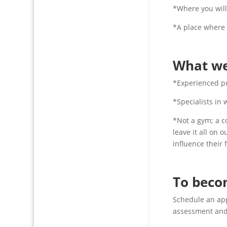
*Where you will 
*A place where 
What we
*Experienced pr
*Specialists in
*Not a gym; a c
leave it all on
influence their 
To becom
Schedule an appo
assessment and 