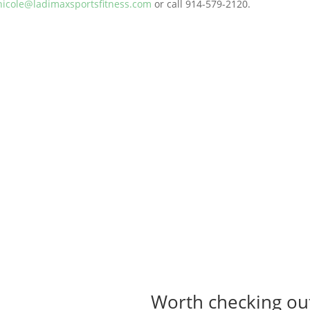
nicole@ladimaxsportsfitness.com
or call 914-579-2120.
Worth checking ou