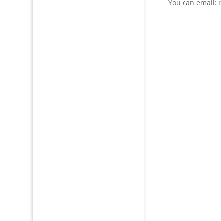
You can email: