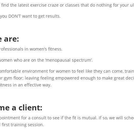
find the latest exercise craze or classes that do nothing for your u
you DON’T want to get results.
 are:
ofessionals in women’s fitness.
 women who are on the ‘menopausal spectrum’.
omfortable environment for women to feel like they can come, trai
 our gym floor; leaving feeling empowered enough to make great deci
fitness in an effective way.
e a client:
intment for a consult to see if the fit is mutual. If so, we will sch
first training session.