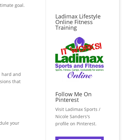
ltimate goal.
Ladimax Lifestyle
Online Fitness
Training
n hard and
sions that
Follow Me On
Pinterest
Visit Ladimax Sports /
Nicole Sanders's
edule your
profile on Pinterest.