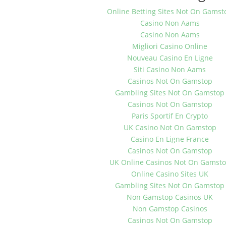
Online Betting Sites Not On Gamst
Casino Non Aams
Casino Non Aams
Migliori Casino Online
Nouveau Casino En Ligne
Siti Casino Non Aams
Casinos Not On Gamstop
Gambling Sites Not On Gamstop
Casinos Not On Gamstop
Paris Sportif En Crypto
UK Casino Not On Gamstop
Casino En Ligne France
Casinos Not On Gamstop
UK Online Casinos Not On Gamst
Online Casino Sites UK
Gambling Sites Not On Gamstop
Non Gamstop Casinos UK
Non Gamstop Casinos
Casinos Not On Gamstop