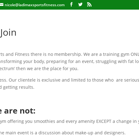
nicole@ladimaxsportsfitness.com
Join
ts and Fitness there is no membership. We are a training gym ONLY
ansforming your body, preparing for an event, struggling with fat lo
ctrum’ then we are the place for you.
s. Our clientele is exclusive and limited to those who are serious
d getting results.
 are not:
m offering you smoothies and every amenity EXCEPT a change in y
he main event is a discussion about make-up and designers.