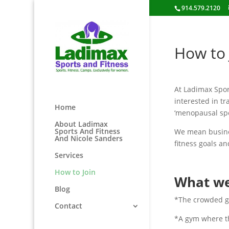
914.579.2120
How to 
At Ladimax Spor
interested in tr
Home
‘menopausal spe
About Ladimax
Sports And Fitness
We mean busines
And Nicole Sanders
fitness goals an
Services
How to Join
What we
Blog
*The crowded gy
Contact
*A gym where t