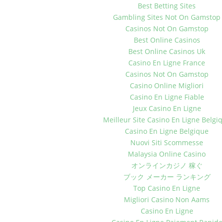
Best Betting Sites
Gambling Sites Not On Gamstop
Casinos Not On Gamstop
Best Online Casinos
Best Online Casinos Uk
Casino En Ligne France
Casinos Not On Gamstop
Casino Online Migliori
Casino En Ligne Fiable
Jeux Casino En Ligne
Meilleur Site Casino En Ligne Belgi
Casino En Ligne Belgique
Nuovi Siti Scommesse
Malaysia Online Casino
オンラインカジノ 稼ぐ
ブック メーカー ランキング
Top Casino En Ligne
Migliori Casino Non Aams
Casino En Ligne