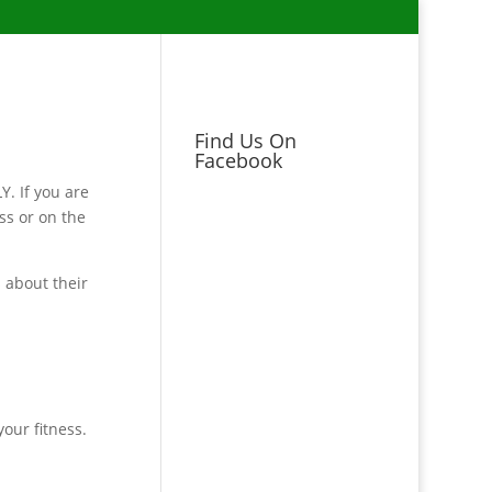
Find Us On
Facebook
. If you are
ss or on the
 about their
our fitness.