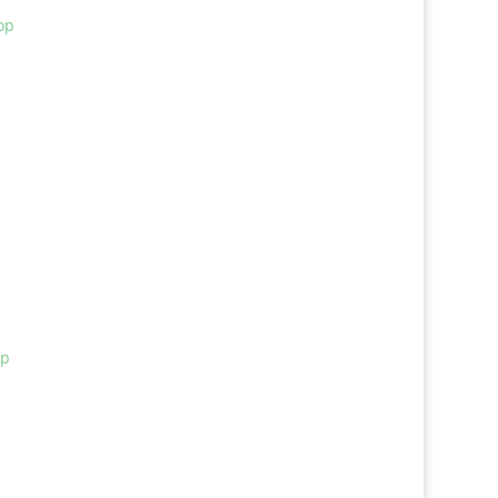
op
op