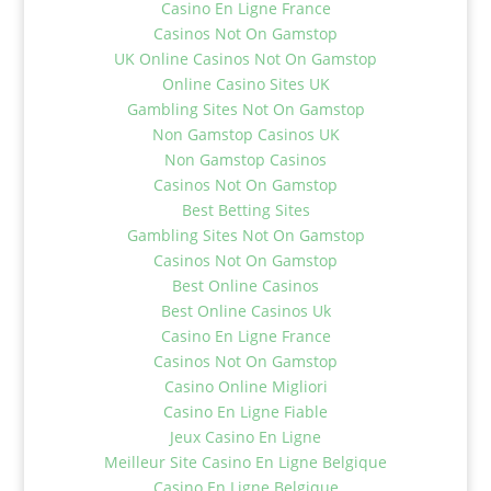
Casino En Ligne France
Casinos Not On Gamstop
UK Online Casinos Not On Gamstop
Online Casino Sites UK
Gambling Sites Not On Gamstop
Non Gamstop Casinos UK
Non Gamstop Casinos
Casinos Not On Gamstop
Best Betting Sites
Gambling Sites Not On Gamstop
Casinos Not On Gamstop
Best Online Casinos
Best Online Casinos Uk
Casino En Ligne France
Casinos Not On Gamstop
Casino Online Migliori
Casino En Ligne Fiable
Jeux Casino En Ligne
Meilleur Site Casino En Ligne Belgique
Casino En Ligne Belgique