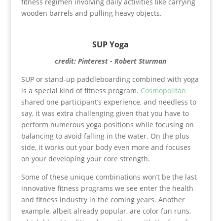
fitness regimen involving daily activities like carrying
wooden barrels and pulling heavy objects.
SUP Yoga
credit: Pinterest - Robert Sturman
SUP or stand-up paddleboarding combined with yoga
is a special kind of fitness program.
Cosmopolitan
shared one participant’s experience, and needless to
say, it was extra challenging given that you have to
perform numerous yoga positions while focusing on
balancing to avoid falling in the water. On the plus
side, it works out your body even more and focuses
on your developing your core strength.
Some of these unique combinations won’t be the last
innovative fitness programs we see enter the health
and fitness industry in the coming years. Another
example, albeit already popular, are color fun runs,