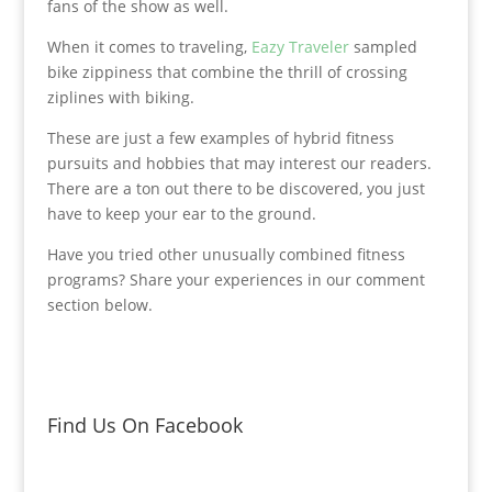
fans of the show as well.
When it comes to traveling,
Eazy Traveler
sampled
bike zippiness that combine the thrill of crossing
ziplines with biking.
These are just a few examples of hybrid fitness
pursuits and hobbies that may interest our readers.
There are a ton out there to be discovered, you just
have to keep your ear to the ground.
Have you tried other unusually combined fitness
programs? Share your experiences in our comment
section below.
Find Us On Facebook