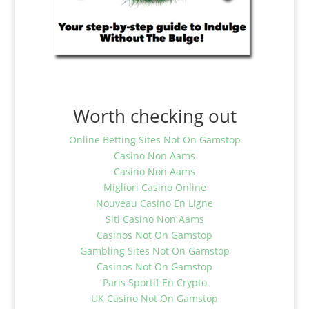
Worth checking out
Online Betting Sites Not On Gamstop
Casino Non Aams
Casino Non Aams
Migliori Casino Online
Nouveau Casino En Ligne
Siti Casino Non Aams
Casinos Not On Gamstop
Gambling Sites Not On Gamstop
Casinos Not On Gamstop
Paris Sportif En Crypto
UK Casino Not On Gamstop