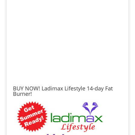
BUY NOW! Ladimax Lifestyle 14-day Fat
Burner!