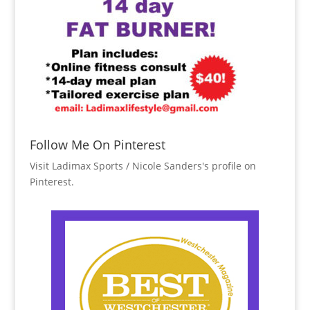
Follow Me On Pinterest
Visit Ladimax Sports / Nicole Sanders's profile on
Pinterest.