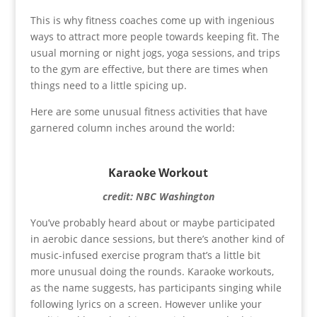
This is why fitness coaches come up with ingenious
ways to attract more people towards keeping fit. The
usual morning or night jogs, yoga sessions, and trips
to the gym are effective, but there are times when
things need to a little spicing up.
Here are some unusual fitness activities that have
garnered column inches around the world:
Karaoke Workout
credit: NBC Washington
You’ve probably heard about or maybe participated
in aerobic dance sessions, but there’s another kind of
music-infused exercise program that’s a little bit
more unusual doing the rounds. Karaoke workouts,
as the name suggests, has participants singing while
following lyrics on a screen. However unlike your