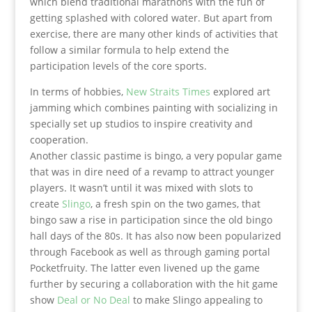
which blend traditional marathons with the fun of
getting splashed with colored water. But apart from
exercise, there are many other kinds of activities that
follow a similar formula to help extend the
participation levels of the core sports.
In terms of hobbies,
New Straits Times
explored art
jamming which combines painting with socializing in
specially set up studios to inspire creativity and
cooperation.
Another classic pastime is bingo, a very popular game
that was in dire need of a revamp to attract younger
players. It wasn’t until it was mixed with slots to
create
Slingo
, a fresh spin on the two games, that
bingo saw a rise in participation since the old bingo
hall days of the 80s. It has also now been popularized
through Facebook as well as through gaming portal
Pocketfruity. The latter even livened up the game
further by securing a collaboration with the hit game
show
Deal or No Deal
to make Slingo appealing to