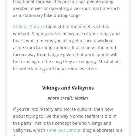
traditional karaoke, this pursuit has people doing
aerobic moves or operating a workout machine such
as a stationary bike during songs.
Athletic Culture
highlighted the benefits of this
workout. Singing makes heavy use of your lungs and
heart, which means you also get a cardio workout
aside from burning calories. It also helps the mind
focus away from fatigue given that participants will
be focusing on the song they are singing. Most of all,
it’s entertaining and helps reduces stress.
Vikings and Valkyries
photo credit: Maxim
If you’re into history and Norse culture, then how
about trying to live the way Nordic seafarers did in
the past? This is the concept behind Vikings and
Valkyries, which
Time Out London
blog elaborates is a