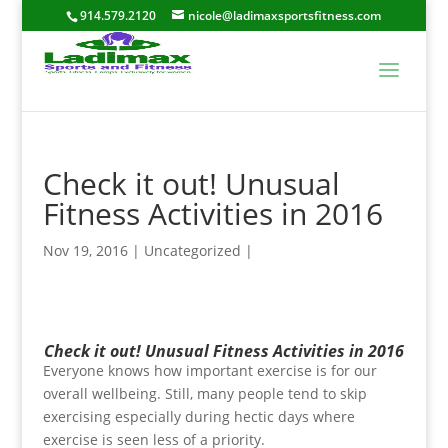
914.579.2120
nicole@ladimaxsportsfitness.com
Check it out! Unusual
Fitness Activities in 2016
Nov 19, 2016
|
Uncategorized
|
Check it out! Unusual Fitness Activities in 2016
Everyone knows how important exercise is for our
overall wellbeing. Still, many people tend to skip
exercising especially during hectic days where
exercise is seen less of a priority.